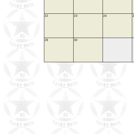
22
23
24
29
30