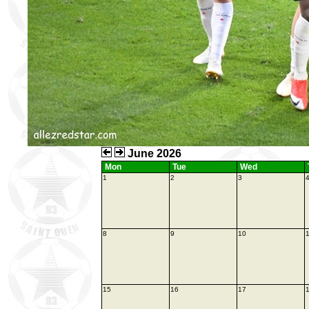
June 2026
Mon
Tue
Wed
1
2
3
8
9
10
1
15
16
17