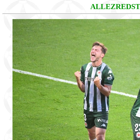
ALLEZREDS