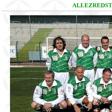
ALLEZREDS