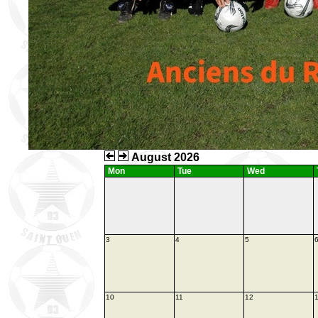
August 2026
Mon
Tue
Wed
3
4
5
10
11
12