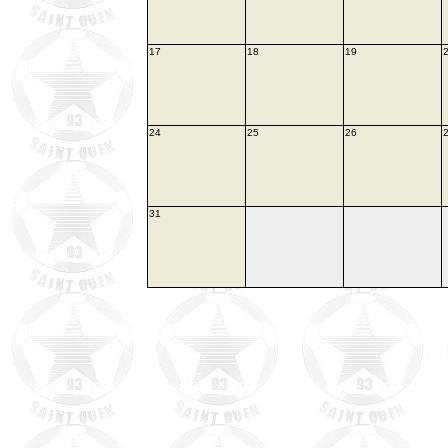
17
18
19
24
25
26
31