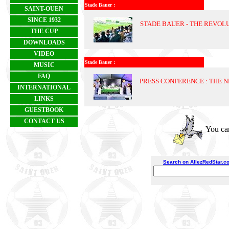
Stade Bauer :
SAINT-OUEN
SINCE 1932
STADE BAUER - THE REVOL
THE CUP
DOWNLOADS
VIDEO
Stade Bauer :
MUSIC
FAQ
PRESS CONFERENCE : THE 
INTERNATIONAL
LINKS
GUESTBOOK
CONTACT US
You can
Search on AllezRedStar.c