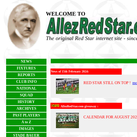
WELCOME TO
The original Red Star internet site - sin
NEWS
FIXTURES
News of 15th February 2024:
REPORTS
CLUB INFO
RED STAR STILL ON TOP !
mo
NATIONAL
SQUAD
HISTORY
AllezRedStar.com giveaway :
ARCHIVES
PAST PLAYERS
CALENDAR FOR AUGUST 20
A to Z
IMAGES
STADE BAUER