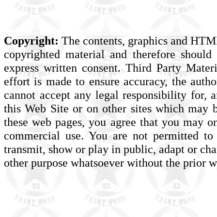
Copyright:
The contents, graphics and HTML 
copyrighted material and therefore should
express written consent. Third Party Mate
effort is made to ensure accuracy, the auth
cannot accept any legal responsibility for, 
this Web Site or on other sites which may b
these web pages, you agree that you may o
commercial use. You are not permitted to 
transmit, show or play in public, adapt or ch
other purpose whatsoever without the prior wr